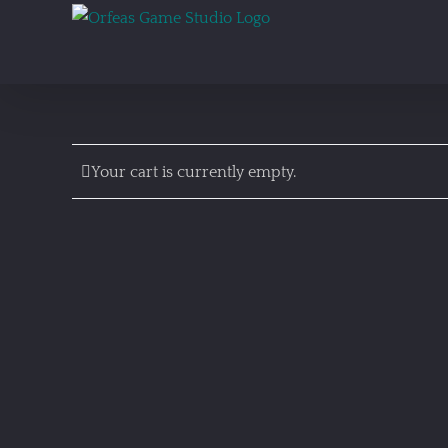
Skip
to
content
Your cart is currently empty.