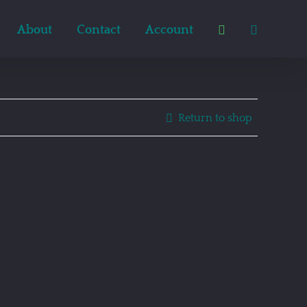
About
Contact
Account
Return to shop