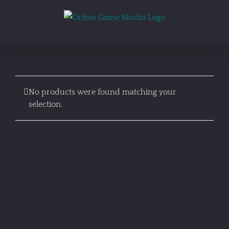
Skip
to
content
No products were found matching your
selection.