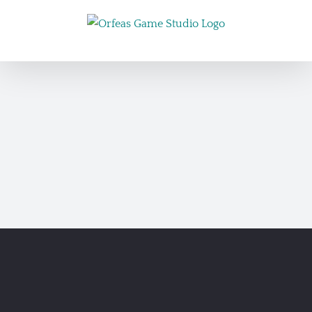
Skip
to
content