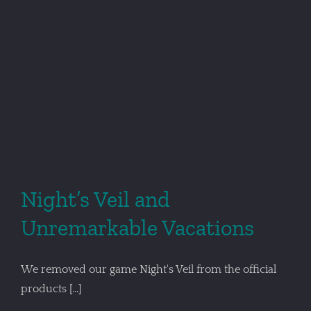
Night’s Veil and
Unremarkable Vacations
We removed our game Night's Veil from the official
products [...]