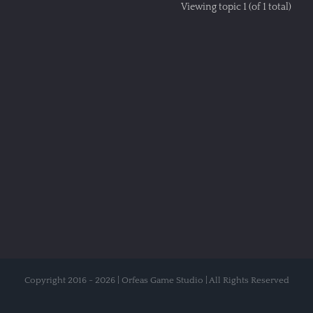
Viewing topic 1 (of 1 total)
Copyright 2016 - 2026 | Orfeas Game Studio | All Rights Reserved