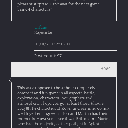
pleasant surprise. Can’t wait for the next game.
Same 4 characters?
Orfeas
Keymaster
03/11/2019 at 15:07
Post count: 97
#989
This was supposed to be a 4hour completely
compact and fun game in all aspects: battle,
exploration, characters, loot, graphics and
atmosphere. I hope you got at least those 4 hours,
LadyJJ! The characters of Rover and Summer do mix
well together, I agree! Britton and Marina had their
moments. However, since it was Britton and Marina
who had the majority of the spotlight in Aplestia, I