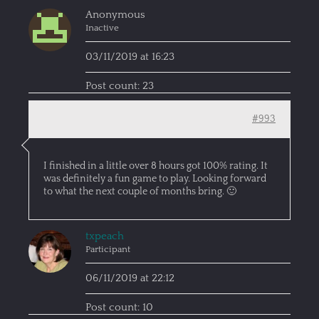
Anonymous
Inactive
03/11/2019 at 16:23
Post count: 23
#993
I finished in a little over 8 hours got 100% rating. It
was definitely a fun game to play. Looking forward
to what the next couple of months bring. 🙂
txpeach
Participant
06/11/2019 at 22:12
Post count: 10