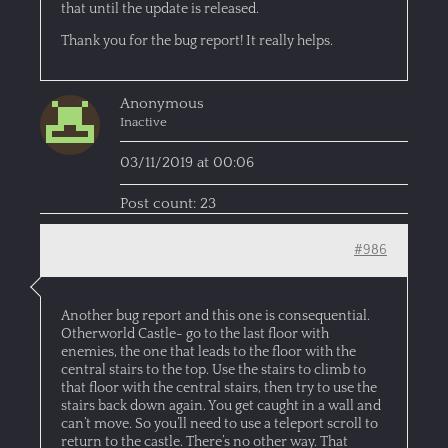
that until the update is released.
Thank you for the bug report! It really helps.
Anonymous
Inactive
03/11/2019 at 00:06
Post count: 23
#986
Another bug report and this one is consequential.
Otherworld Castle- go to the last floor with
enemies, the one that leads to the floor with the
central stairs to the top. Use the stairs to climb to
that floor with the central stairs, then try to use the
stairs back down again. You get caught in a wall and
can’t move. So you’ll need to use a teleport scroll to
return to the castle. There’s no other way. That