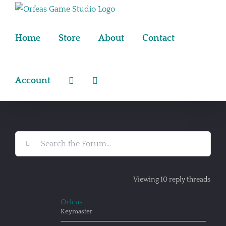
Skip
to
content
Home
Store
About
Contact
Account
Viewing 10 reply threads
Orfeas
Keymaster