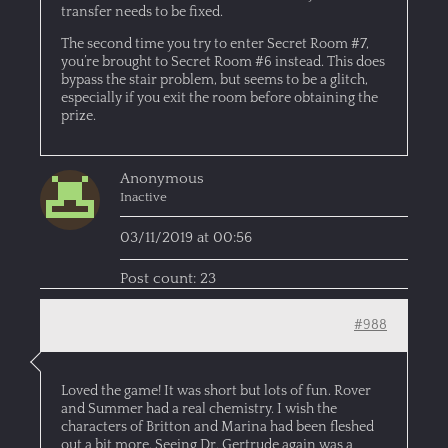
transfer needs to be fixed.
The second time you try to enter Secret Room #7,
you’re brought to Secret Room #6 instead. This does
bypass the stair problem, but seems to be a glitch,
especially if you exit the room before obtaining the
prize.
Anonymous
Inactive
03/11/2019 at 00:56
Post count: 23
#988
Loved the game! It was short but lots of fun. Rover
and Summer had a real chemistry. I wish the
characters of Britton and Marina had been fleshed
out a bit more. Seeing Dr. Gertrude again was a