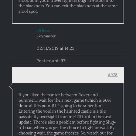
stool, as in you’ll travel right through the stool into
the blackness. You can exit the blackness at the same
stool spot.
Orfeas
Keymaster
02/11/2019 at 14:23
Post count: 97
#978
If you liked the banter between Rover and
Summer… wait for their next game (which is 60%
done at this point)! It’s going to be super fun!
Entering the void in the haunted castle is a tile
passability oversight from me! I’ll fix it in the next
update. There’s also a problem before fighting Slug-
o-boar, when you get the choice to fight or wait. By
choosing wait, the game freezes. So, watch out for