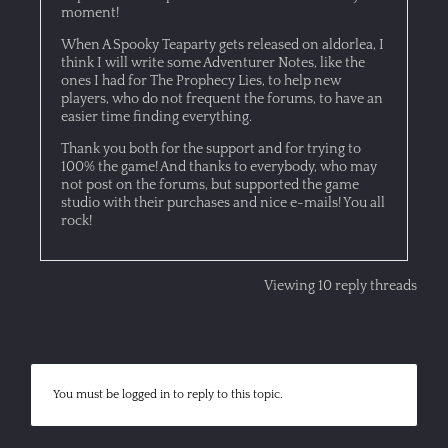
moment!
When A Spooky Teaparty gets released on aldorlea, I
think I will write some Adventurer Notes, like the
ones I had for The Prophecy Lies, to help new
players, who do not frequent the forums, to have an
easier time finding everything.
Thank you both for the support and for trying to
100% the game! And thanks to everybody, who may
not post on the forums, but supported the game
studio with their purchases and nice e-mails! You all
rock!
Viewing 10 reply threads
You must be logged in to reply to this topic.