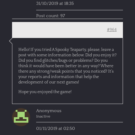
31/10/2019 at 18:35
Post count: 97
#964
Hello! If you tried A Spooky Teaparty, please, leave a
post with some information below. Did you enjoy it?
Did you find glitches/bugs or problems? Do you
think it would have been better in any way? Where
there any strong/weak points that you noticed? It’s
your reports and information that help the
development of our next games!
Hope you enjoyed the game!
Anonymous
Inactive
01/11/2019 at 02:50