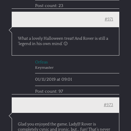
Post count: 23
#971
What a lovely Halloween treat! And Rover is still a
‘legend in his own mind.’ 🙂
Orfeas
Keymaster
01/11/2019 at 09:01
Post count: 97
#973
Glad you enjoyed the game, LadyJJ! Rover is
completely cynic and ironic, but… fun! That’s never