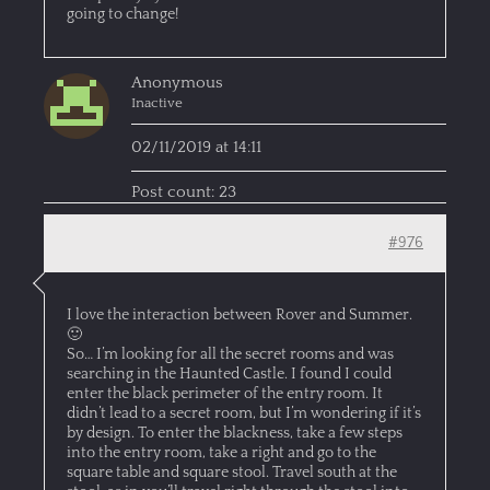
going to change!
Anonymous
Inactive
02/11/2019 at 14:11
Post count: 23
#976
I love the interaction between Rover and Summer.
🙂
So… I’m looking for all the secret rooms and was
searching in the Haunted Castle. I found I could
enter the black perimeter of the entry room. It
didn’t lead to a secret room, but I’m wondering if it’s
by design. To enter the blackness, take a few steps
into the entry room, take a right and go to the
square table and square stool. Travel south at the