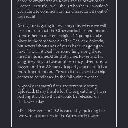
chose to emphasize on Rover and Summer more.
Doctor Gertrude… well, she is who she is. I wouldn’t
even dare to comment on her character… it’s out of
my reach!
Next game is going to be a long one, where we will
learn more about the Otherworld, the demons and
some other characters’ origins. It’s going to take
place in the same world as The Deal and Aplestia,
but several thousands of years back. It’s going to
have “The First Deal” (or something along those
lines) in its name. After that game, Rover and his
gang are going to have another crazy adventure… a
bigger one than A Spooky Teaparty and definitely a
more important one. To sum it up: expect two big
games to be released in the following months.
A Spooky Teaparty’s fixes are currently being
uploaded. Many thanks for the bug catching. I was
rushing it a bit, so that it would be released on
Halloween day.
EDIT: New version 1.0.2 is currently up, fixing the
two wrong transfers in the Otherworld tower.