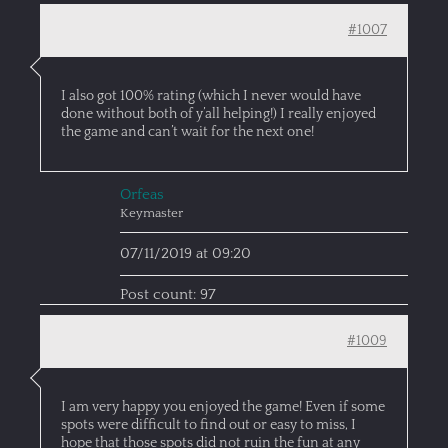
#1007
I also got 100% rating (which I never would have
done without both of y’all helping!) I really enjoyed
the game and can’t wait for the next one!
Orfeas
Keymaster
07/11/2019 at 09:20
Post count: 97
#1009
I am very happy you enjoyed the game! Even if some
spots were difficult to find out or easy to miss, I
hope that those spots did not ruin the fun at any