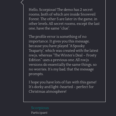
Hello, Scorpious! The demo has 2 secret
rooms, both of which are inside Snowveil
Forest. The other 5 are later in the game, in
other levels. All secret rooms, except the last
one, have the same “clue”.
The profile error is something of no
importance. It gives you this message,
because you have played “A Spooky
Teaparty”, which was created with the latest
nw.js, whereas “The Winter’s Deal – Frosty
Edition” uses a previous one. All nw.js
versions do essentially the same things, so
no worries. It’s my bad, that the message
prompts.
I hope you have lots of fun with this game!
It’s dorky and light-hearted – perfect for
Christmas atmosphere!
Scorpious
Participant