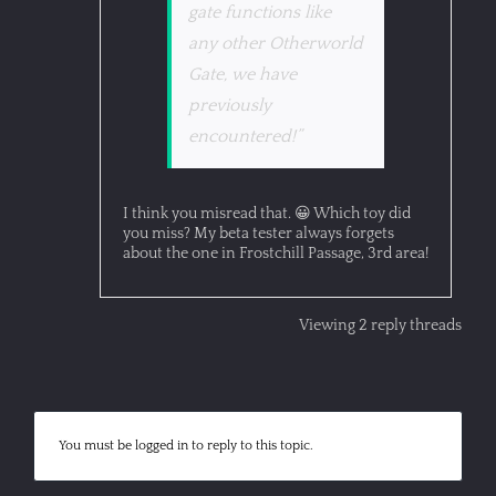
gate functions like
any other Otherworld
Gate, we have
previously
encountered!”
I think you misread that. 😀 Which toy did
you miss? My beta tester always forgets
about the one in Frostchill Passage, 3rd area!
Viewing 2 reply threads
You must be logged in to reply to this topic.