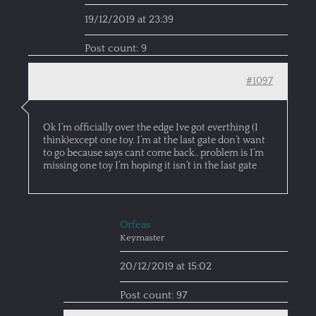
19/12/2019 at 23:39
Post count: 9
#1097
Ok I’m officially over the edge Ive got everthing (I
think)except one toy. I’m at the last gate don’t want
to go because says cant come back.. problem is I’m
missing one toy I’m hoping it isn’t in the last gate
Orfeas
Keymaster
20/12/2019 at 15:02
Post count: 97