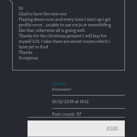
Hi
Glad to have the new one
Playing demo now and every time I start up I get
profile error …unable to use nw.js or somethi9ng
like that, otherwise all is going well.
Thanks for the christmas present I will buy for
myself LOL I take there are secret rooms which I
have yet to find
Thanks
Scorpious
Orfeas
Keymaster
15/12/2019 at 19:12
Post count: 97
#1089