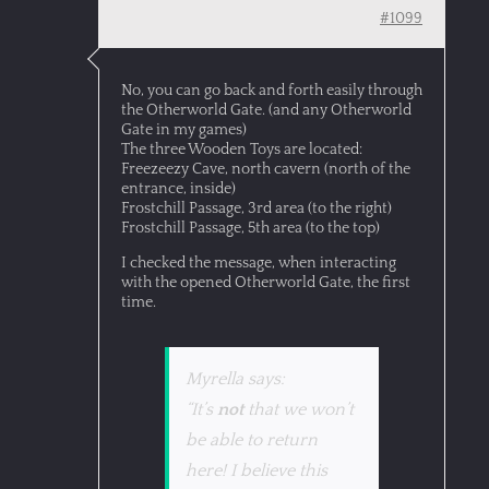
#1099
No, you can go back and forth easily through
the Otherworld Gate. (and any Otherworld
Gate in my games)
The three Wooden Toys are located:
Freezeezy Cave, north cavern (north of the
entrance, inside)
Frostchill Passage, 3rd area (to the right)
Frostchill Passage, 5th area (to the top)
I checked the message, when interacting
with the opened Otherworld Gate, the first
time.
Myrella says:
“It’s
not
that we won’t
be able to return
here! I believe this