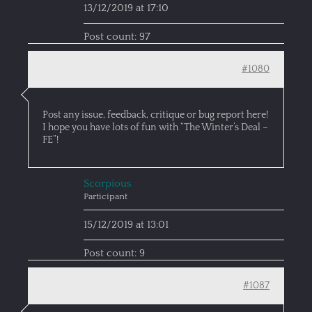
13/12/2019 at 17:10
Post count: 97
#1080
Post any issue, feedback, critique or bug report here!
I hope you have lots of fun with “The Winter’s Deal –
FE”!
Scorpious
Participant
15/12/2019 at 13:01
Post count: 9
#1087