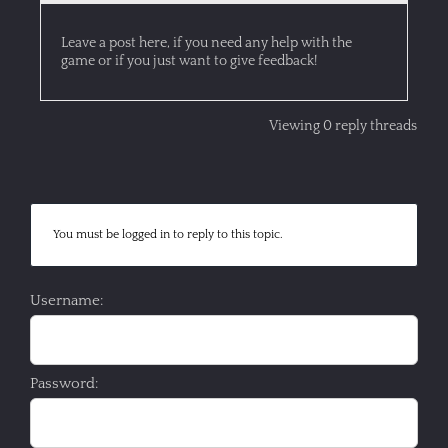
Leave a post here, if you need any help with the
game or if you just want to give feedback!
Viewing 0 reply threads
You must be logged in to reply to this topic.
Username:
Password: