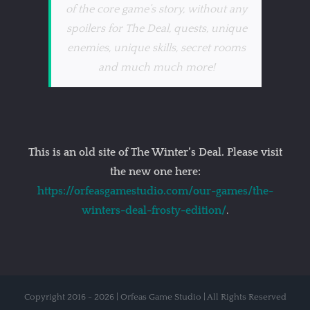
of the core game’s story, without any
spoilers for The Deal, quests, unique
enemies, unique skills, secret rooms
and much much more!
This is an old site of The Winter’s Deal. Please visit
the new one here:
https://orfeasgamestudio.com/our-games/the-
winters-deal-frosty-edition/
.
Copyright 2016 - 2026 | Orfeas Game Studio | All Rights Reserved