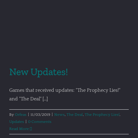
New Updates!
Games that received updates: "The Prophecy Lies!"
and "The Deal" [...]
By
Orfeas
|
11/03/2019
|
News
,
The Deal
,
The Prophecy Lies!
,
Updates
|
0 Comments
Read More