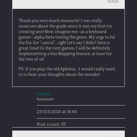
#1616
Thank you very much mamachi! I was really
unsecure about the guide since it was my first try
creating one! Now, imagine me -as a keyboard
gamer- alpha/beta testing the game. My urge to hit
the Esc for “cancel”… ugh! Let’s say I didn’t have a
great time! In the next games, I will be definitely
implementing a Key Mapping feature, at least for
the two of us!
PS: If you play the old Aplestia… I would really want
to to hear your thoughts about the remake!
Orfeas
Keymaster
23/03/2021 at 16:44
Post count: 97