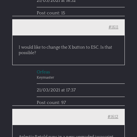
21/03/2021 at 16:32
Post count: 15
#1611
I would like to change the X button to ESC. Is that
possible?
Orfeas
Keymaster
21/03/2021 at 17:37
Post count: 97
#1612