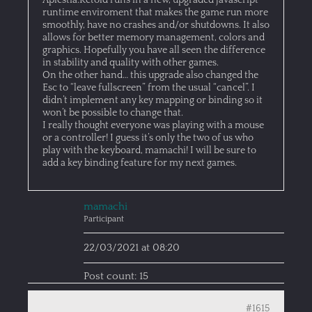
Aplestia:Retold runs in a new, upgraded javascript
runtime enviroment that makes the game run more
smoothly, have no crashes and/or shutdowns. It also
allows for better memory management, colors and
graphics. Hopefully you have all seen the difference
in stability and quality with other games.
On the other hand… this upgrade also changed the
Esc to “leave fullscreen” from the usual “cancel”. I
didn’t implement any key mapping or binding so it
won’t be possible to change that.
I really thought everyone was playing with a mouse
or a controller! I guess it’s only the two of us who
play with the keyboard, mamachi! I will be sure to
add a key binding feature for my next games.
mamachi
Participant
22/03/2021 at 08:20
Post count: 15
#1615