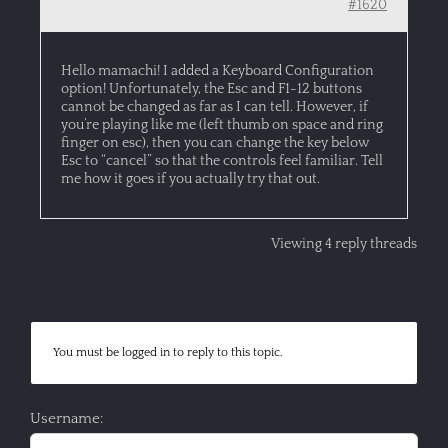
#1620
Hello mamachi! I added a Keyboard Configuration
option! Unfortunately, the Esc and F1-12 buttons
cannot be changed as far as I can tell. However, if
you’re playing like me (left thumb on space and ring
finger on esc), then you can change the key below
Esc to “cancel” so that the controls feel familiar. Tell
me how it goes if you actually try that out.
Viewing 4 reply threads
You must be logged in to reply to this topic.
Username: