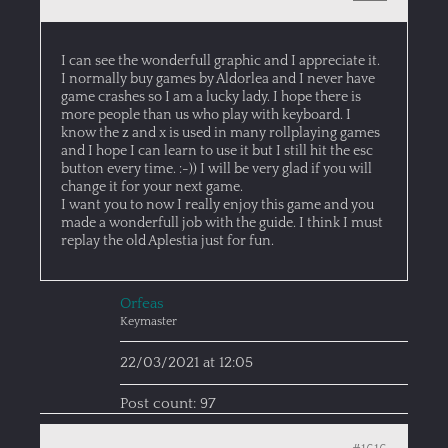
I can see the wonderfull graphic and I appreciate it.
I normally buy games by Aldorlea and I never have
game crashes so I am a lucky lady. I hope there is
more people than us who play with keyboard. I
know the z and x is used in many rollplaying games
and I hope I can learn to use it but I still hit the esc
button every time. :-)) I will be very glad if you will
change it for your next game.
I want you to now I really enjoy this game and you
made a wonderfull job with the guide. I think I must
replay the old Aplestia just for fun.
Orfeas
Keymaster
22/03/2021 at 12:05
Post count: 97