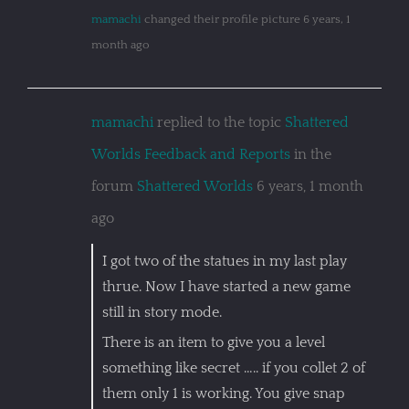
mamachi
changed their profile picture
6 years, 1
month ago
mamachi
replied to the topic
Shattered
Worlds Feedback and Reports
in the
forum
Shattered Worlds
6 years, 1 month
ago
I got two of the statues in my last play
thrue. Now I have started a new game
still in story mode.
There is an item to give you a level
something like secret ….. if you collet 2 of
them only 1 is working. You give snap