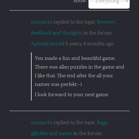
Show:
mamachi
replied to the topic
Reviews,
feedback and thoughts
in the forum
Aplestia:Retold
5 years, 4 months ago
You made a fun and beautiful game.
There was allso puzzles in the game and
I like that. The end after the all your
names was perfekt:-)
I look forward to your next game.
mamachi
replied to the topic
Bugs,
glitches and issues
in the forum