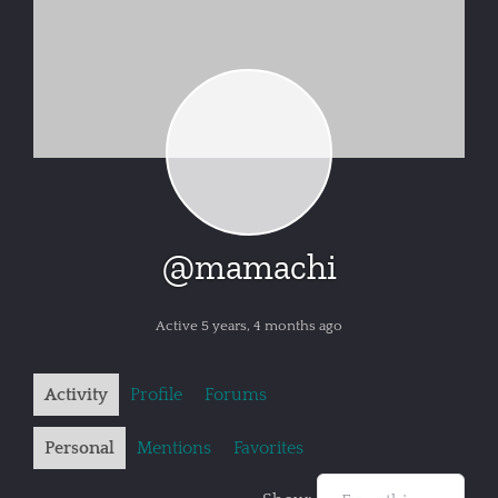
@mamachi
Active 5 years, 4 months ago
Activity
Profile
Forums
Personal
Mentions
Favorites