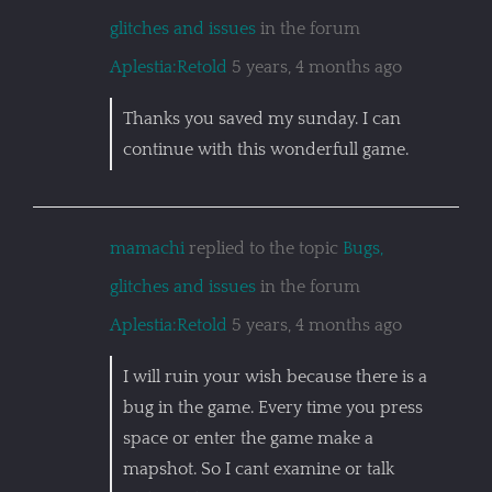
glitches and issues
in the forum
Aplestia:Retold
5 years, 4 months ago
Thanks you saved my sunday. I can
continue with this wonderfull game.
mamachi
replied to the topic
Bugs,
glitches and issues
in the forum
Aplestia:Retold
5 years, 4 months ago
I will ruin your wish because there is a
bug in the game. Every time you press
space or enter the game make a
mapshot. So I cant examine or talk