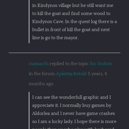
in Kindynos village but he still want me
to kill the goat and find some wood to
Kindynos Cave. In the quest log there is a
bullet in front of kill the goat and next
line is go to the mayor.
mamachi
replied to the topic
Esc button
in the forum
Aplestia:Retold
5 years, 4
months ago
I can see the wonderfull graphic and I
appreciate it. I normally buy games by
Aldorlea and I never have game crashes
so I am a lucky lady. I hope there is more