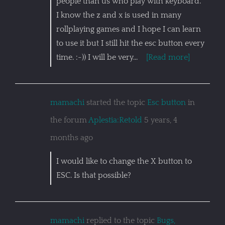
people than us who play with keyboard.
I know the z and x is used in many
rollplaying games and I hope I can learn
to use it but I still hit the esc button every
time. :-)) I will be very…
[Read more]
mamachi
started the topic
Esc button
in
the forum
Aplestia:Retold
5 years, 4
months ago
I would like to change the X button to
ESC. Is that possible?
mamachi
replied to the topic
Bugs,