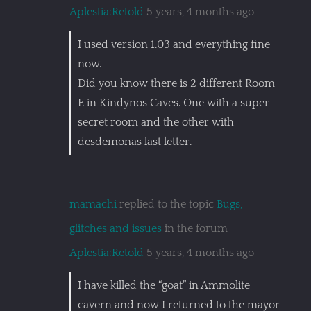
Aplestia:Retold
5 years, 4 months ago
I used version 1.03 and everything fine
now.
Did you know there is 2 different Room
E in Kindynos Caves. One with a super
secret room and the other with
desdemonas last letter.
mamachi
replied to the topic
Bugs,
glitches and issues
in the forum
Aplestia:Retold
5 years, 4 months ago
I have killed the “goat” in Ammolite
cavern and now I returned to the mayor