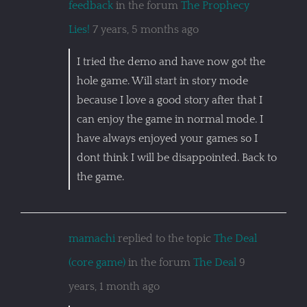
feedback
in the forum
The Prophecy
Lies!
7 years, 5 months ago
I tried the demo and have now got the
hole game. Will start in story mode
because I love a good story after that I
can enjoy the game in normal mode. I
have always enjoyed your games so I
dont think I will be disappointed. Back to
the game.
mamachi
replied to the topic
The Deal
(core game)
in the forum
The Deal
9
years, 1 month ago