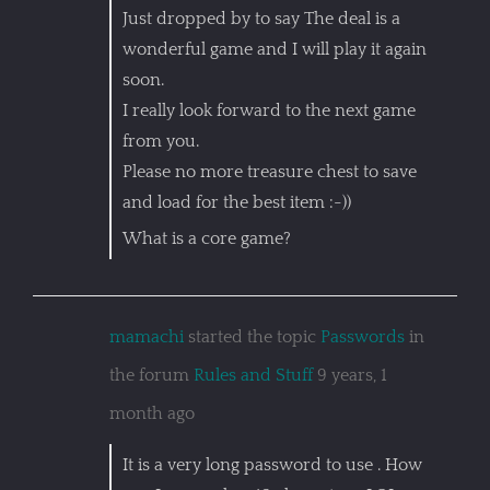
Just dropped by to say The deal is a
wonderful game and I will play it again
soon.
I really look forward to the next game
from you.
Please no more treasure chest to save
and load for the best item :-))
What is a core game?
mamachi
started the topic
Passwords
in
the forum
Rules and Stuff
9 years, 1
month ago
It is a very long password to use . How