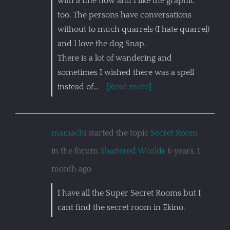
with a fine flow and I like the graphic
too. The persons have conversations
without to much quarrels (I hate quarrel)
and I love the dog Snap.
There is a lot of wandering and
sometimes I wished there was a spell
instead of…
[Read more]
mamachi
started the topic
Secret Room
in the forum
Shattered Worlds
6 years, 1
month ago
I have all the Super Secret Rooms but I
cant find the secret room in Ekino.