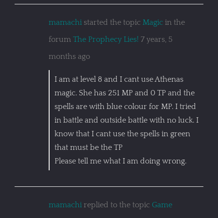
mamachi
started the topic
Magic
in the
forum
The Prophecy Lies!
7 years, 5
months ago
I am at level 8 and I cant use Athenas
magic. She has 251 MP and 0 TP and the
spells are with blue colour for MP. I tried
in battle and outside battle with no luck. I
know that I cant use the spells in green
that must be the TP
Please tell me what I am doing wrong.
mamachi
replied to the topic
Game