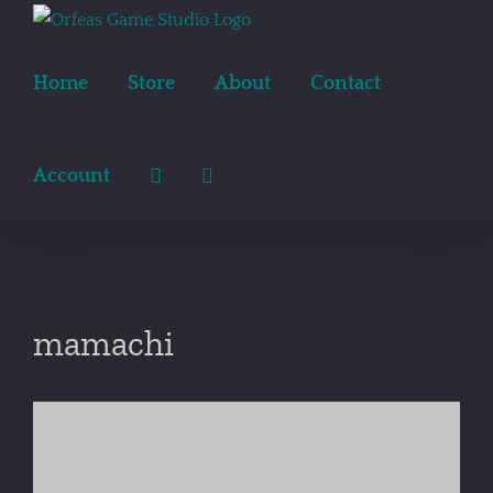
Skip
to
content
Home
Store
About
Contact
Account
mamachi