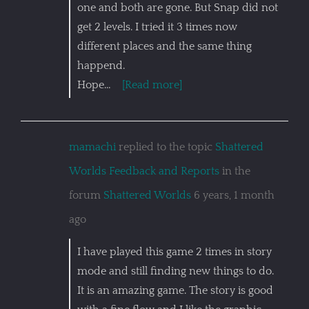
one and both are gone. But Snap did not
get 2 levels. I tried it 3 times now
different places and the same thing
happend.
Hope…
[Read more]
mamachi
replied to the topic
Shattered
Worlds Feedback and Reports
in the
forum
Shattered Worlds
6 years, 1 month
ago
I have played this game 2 times in story
mode and still finding new things to do.
It is an amazing game. The story is good