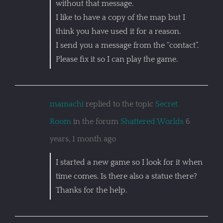
without that message.
I like to have a copy of the map but I
think you have used it for a reason.
I send you a message from the “contact”.
Please fix it so I can play the game.
mamachi
replied to the topic
Secret
Room
in the forum
Shattered Worlds
6
years, 1 month ago
I started a new game so I look for it when
time comes. Is there also a statue there?
Thanks for the help.