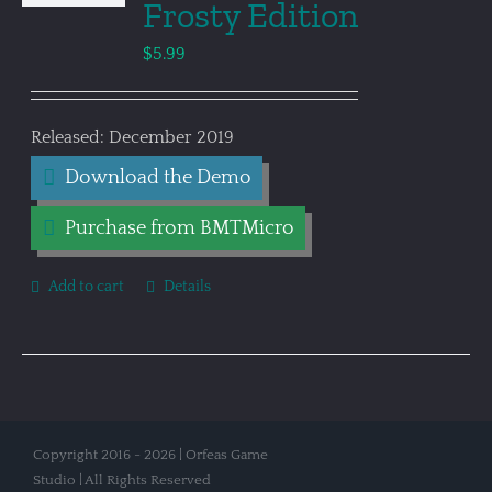
Frosty Edition
$
5.99
Released: December 2019
Download the Demo
Purchase from BMTMicro
Add to cart
Details
Copyright 2016 - 2026 | Orfeas Game
Studio | All Rights Reserved