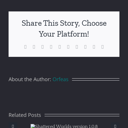
Share This Story, Choose
Your Platform!
Facebook
X
Reddit
LinkedIn
WhatsApp
Tumblr
Pinterest
Vk
Xing
Email
About the Author:
Orfeas
Related Posts
ered
S