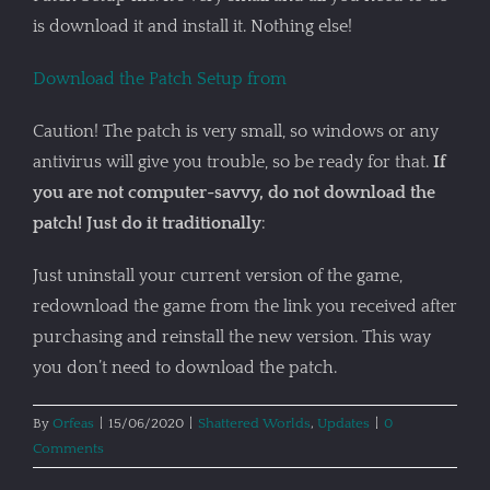
is download it and install it. Nothing else!
Download the Patch Setup from
Caution! The patch is very small, so windows or any
antivirus will give you trouble, so be ready for that.
If
you are not computer-savvy, do not download the
patch! Just do it traditionally
:
Just uninstall your current version of the game,
redownload the game from the link you received after
purchasing and reinstall the new version. This way
you don’t need to download the patch.
By
Orfeas
|
15/06/2020
|
Shattered Worlds
,
Updates
|
0
Comments