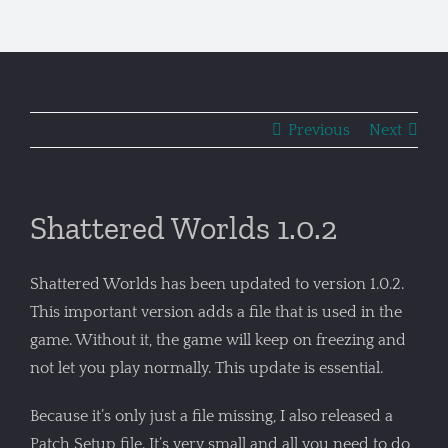
Previous
Next
Shattered Worlds 1.0.2
Shattered Worlds has been updated to version 1.0.2.
This important version adds a file that is used in the
game. Without it, the game will keep on freezing and
not let you play normally. This update is essential.
Because it’s only just a file missing, I also released a
Patch Setup file. It’s very small and all you need to do