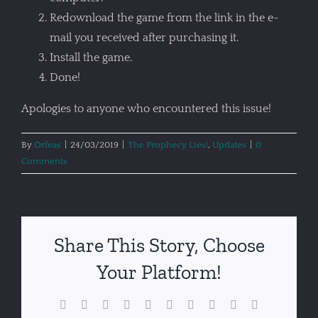
Redownload the game from the link in the e-
mail you received after purchasing it.
Install the game.
Done!
Apologies to anyone who encountered this issue!
By
Orfeas
|
24/03/2019
|
The Prophecy Lies!
,
Updates
|
0
Comments
Share This Story, Choose
Your Platform!
Facebook
X
Reddit
LinkedIn
WhatsApp
Tumblr
Pinterest
Vk
Xing
Email