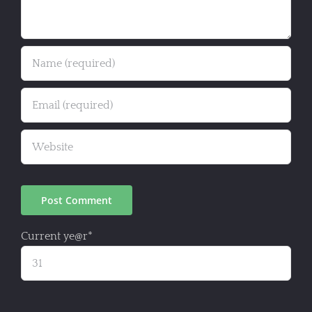
Current ye
@r
*