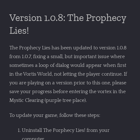
Version 1.0.8: The Prophecy
Lies!
The Prophecy Lies has been updated to version 1.0.8
from 1.0.7, fixing a small, but important issue where
sometimes a loop of dialog would appear when first
in the Vortis World, not letting the player continue. If
you are playing on a version prior to this one, please
save your progress before entering the vortex in the
Mystic Clearing (purple tree place).
To update your game, follow these steps:
Uninstall The Porphecy Lies! from your
computer.