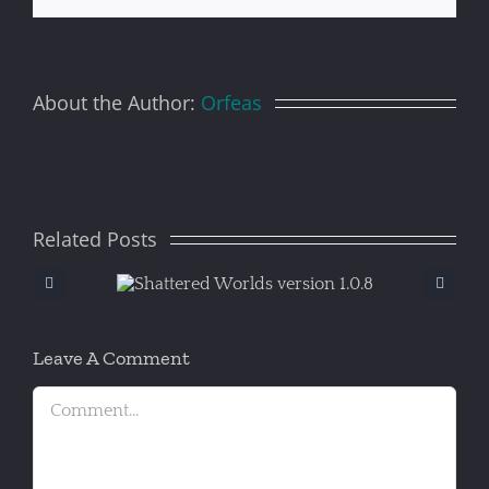
About the Author:
Orfeas
Related Posts
ered
S
version
.8
Leave A Comment
Comment