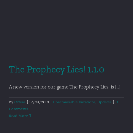
The Prophecy Lies! 1.1.0
A new version for our game The Prophecy Lies! is [...]
By
Orfeas
|
17/04/2019
|
Unremarkable Vacations
,
Updates
|
0
Comments
Read More