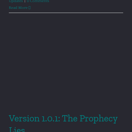
Updates
|
0 Comments
Read More
Version 1.0.1: The Prophecy
Lies