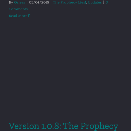
By
Orfeas
|
05/04/2019
|
The Prophecy Lies!
,
Updates
|
0
Comments
Read More
Version 1.0.8: The Prophecy