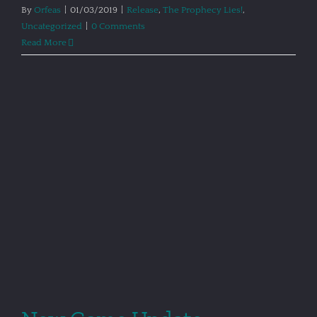
By
Orfeas
|
01/03/2019
|
Release
,
The Prophecy Lies!
,
Uncategorized
|
0 Comments
Read More