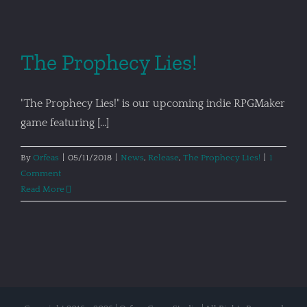
The Prophecy Lies!
"The Prophecy Lies!" is our upcoming indie RPGMaker
game featuring [...]
By
Orfeas
|
05/11/2018
|
News
,
Release
,
The Prophecy Lies!
|
1
Comment
Read More