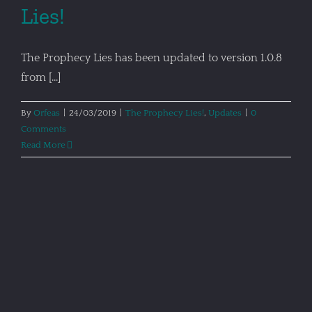
Lies!
The Prophecy Lies has been updated to version 1.0.8
from [...]
By
Orfeas
|
24/03/2019
|
The Prophecy Lies!
,
Updates
|
0
Comments
Read More