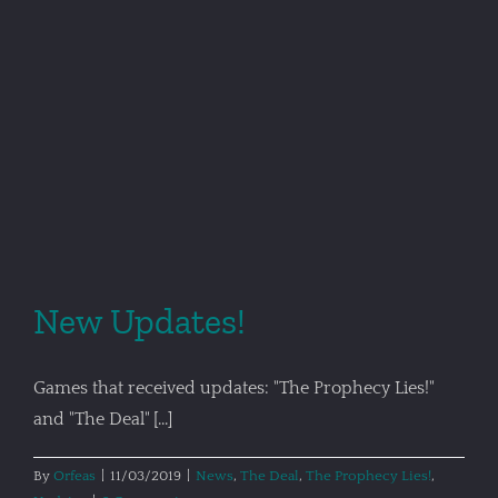
New Updates!
Games that received updates: "The Prophecy Lies!"
and "The Deal" [...]
By
Orfeas
|
11/03/2019
|
News
,
The Deal
,
The Prophecy Lies!
,