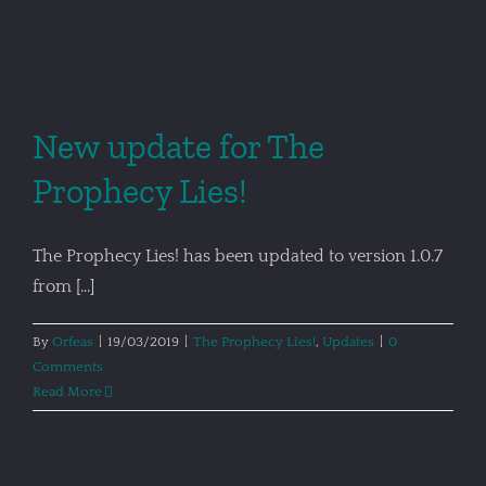
New update for The
Prophecy Lies!
The Prophecy Lies! has been updated to version 1.0.7
from [...]
By
Orfeas
|
19/03/2019
|
The Prophecy Lies!
,
Updates
|
0
Comments
Read More