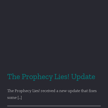
The Prophecy Lies! Update
The Prophecy Lies! received a new update that fixes
some [...]