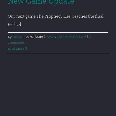
New Game Update
Our next game The Prophecy Lies! reaches the final
part [...]
By
Orfeas
|
07/01/2019
|
News
,
The Prophecy Lies!
|
2
Comments
Read More