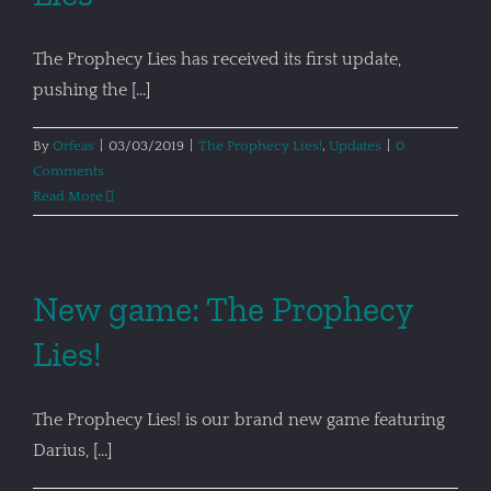
The Prophecy Lies has received its first update,
pushing the [...]
By
Orfeas
|
03/03/2019
|
The Prophecy Lies!
,
Updates
|
0
Comments
Read More
New game: The Prophecy
Lies!
The Prophecy Lies! is our brand new game featuring
Darius, [...]